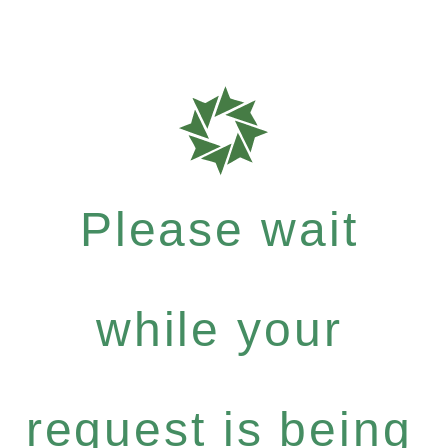
Please wait
while your
request is being