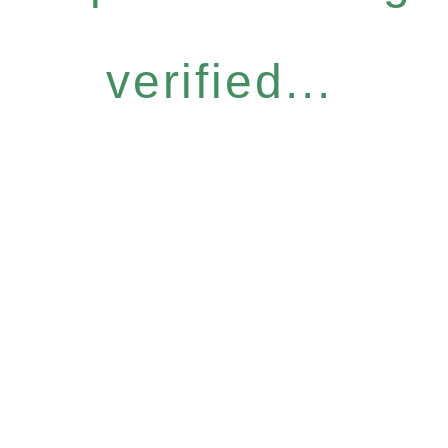
verified...