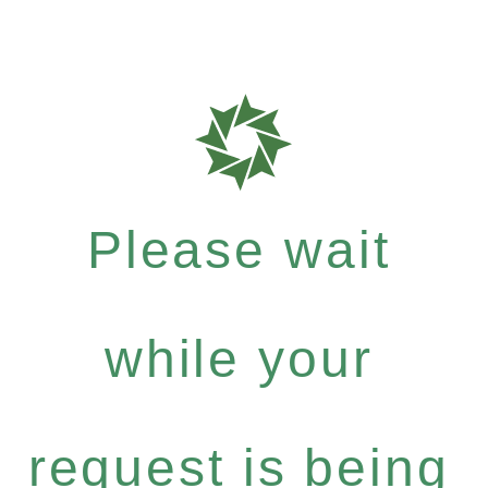
Please wait
while your
request is being