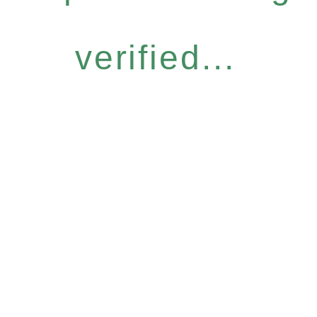
verified...