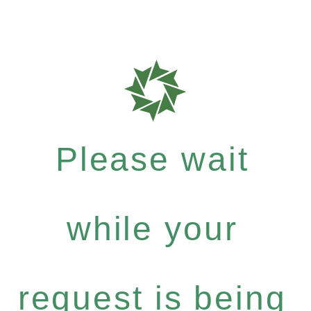
Please wait
while your
request is being