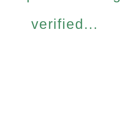
verified...