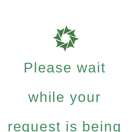
Please wait
while your
request is being