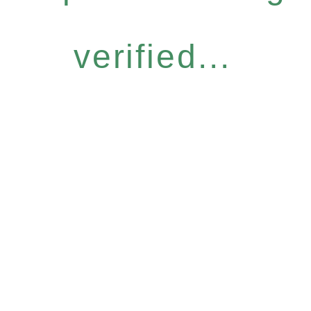
verified...